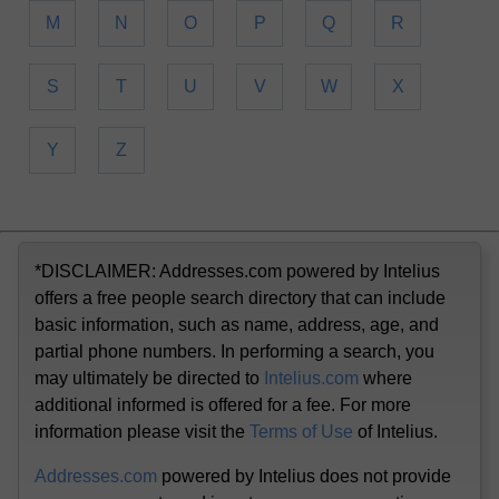
M
N
O
P
Q
R
S
T
U
V
W
X
Y
Z
*DISCLAIMER: Addresses.com powered by Intelius
offers a free people search directory that can include
basic information, such as name, address, age, and
partial phone numbers. In performing a search, you
may ultimately be directed to
Intelius.com
where
additional informed is offered for a fee. For more
information please visit the
Terms of Use
of Intelius.
Addresses.com
powered by Intelius does not provide