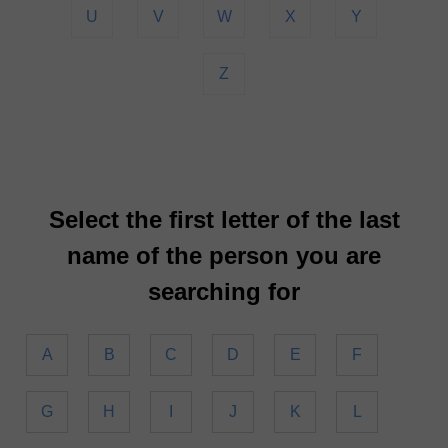
U
V
W
X
Y
Z
Select the first letter of the last
name of the person you are
searching for
A
B
C
D
E
F
G
H
I
J
K
L