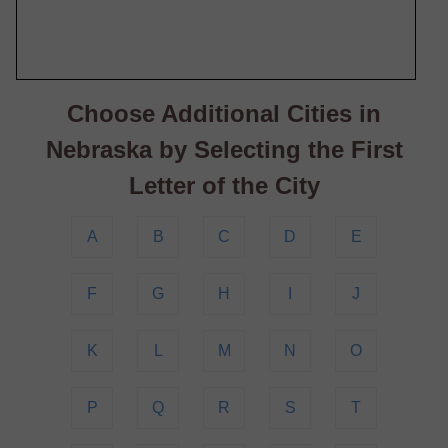
Choose Additional Cities in
Nebraska by Selecting the First
Letter of the City
A
B
C
D
E
F
G
H
I
J
K
L
M
N
O
P
Q
R
S
T