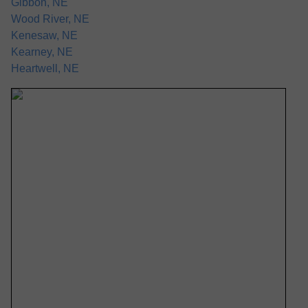
Gibbon, NE
Wood River, NE
Kenesaw, NE
Kearney, NE
Heartwell, NE