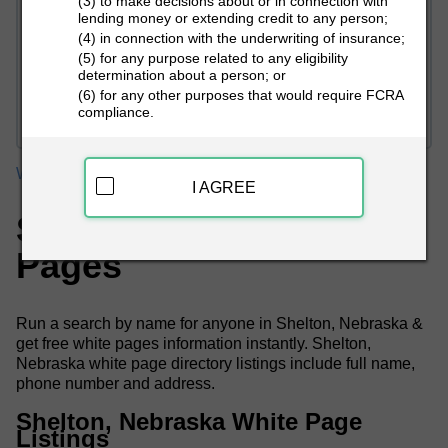
(3) to make decisions about or in connection with
lending money or extending credit to any person;
(4) in connection with the underwriting of insurance;
(5) for any purpose related to any eligibility
determination about a person; or
PEOPLE LOOKUP
(6) for any other purposes that would require FCRA
compliance.
White Pages
Nebraska
Shelton White Pages
I AGREE
Shelton, NE White
Pages
Run a search by name for anyone in Shelton, Nebraska &
get free white pages information instantly. Shelton,
Nebraska white page directory listings include full name,
phone number and address.
Shelton, Nebraska White Page
Listings