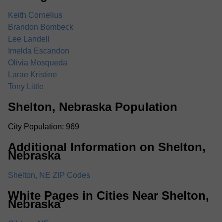
Keith Cornelius
Brandon Bombeck
Lee Landell
Imelda Escandon
Olivia Mosqueda
Larae Kristine
Tony Little
Shelton, Nebraska Population
City Population: 969
Additional Information on Shelton,
Nebraska
Shelton, NE ZIP Codes
White Pages in Cities Near Shelton,
Nebraska