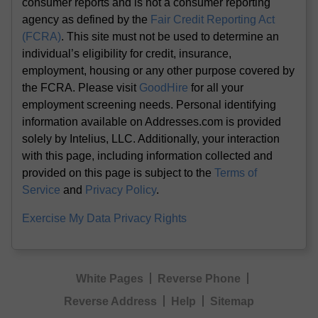
consumer reports and is not a consumer reporting
agency as defined by the
Fair Credit Reporting Act
(FCRA)
. This site must not be used to determine an
individual’s eligibility for credit, insurance,
employment, housing or any other purpose covered by
the FCRA. Please visit
GoodHire
for all your
employment screening needs. Personal identifying
information available on Addresses.com is provided
solely by Intelius, LLC. Additionally, your interaction
with this page, including information collected and
provided on this page is subject to the
Terms of
Service
and
Privacy Policy
.
Exercise My Data Privacy Rights
White Pages
Reverse Phone
Reverse Address
Help
Sitemap