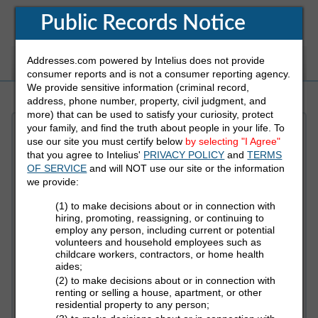
Public Records Notice
Addresses.com powered by Intelius does not provide
White Pages
Address
Reverse Phone
consumer reports and is not a consumer reporting agency.
We provide sensitive information (criminal record,
address, phone number, property, civil judgment, and
more) that can be used to satisfy your curiosity, protect
your family, and find the truth about people in your life. To
Refine Who You Are Looking For
use our site you must certify below
by selecting "I Agree"
that you agree to Intelius'
PRIVACY POLICY
and
TERMS
OF SERVICE
and will NOT use our site or the information
First Name
we provide:
(1) to make decisions about or in connection with
hiring, promoting, reassigning, or continuing to
employ any person, including current or potential
Last Name
volunteers and household employees such as
childcare workers, contractors, or home health
aides;
(2) to make decisions about or in connection with
State
renting or selling a house, apartment, or other
residential property to any person;