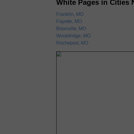
White Pages in Cities 
Franklin, MO
Fayette, MO
Boonville, MO
Wooldridge, MO
Rocheport, MO