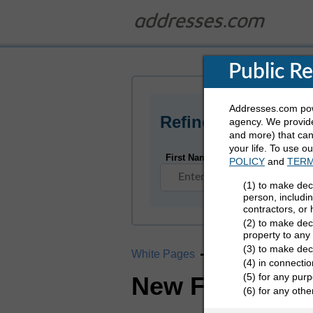
Public R
Addresses.com powe
Refine Who You Ar
agency. We provide
and more) that can 
your life. To use o
First Name
POLICY
and
TERM
(1) to make dec
person, includi
contractors, or
(2) to make deci
property to any
(3) to make dec
White Pages
Missouri
New Fra
(4) in connectio
(5) for any purp
New Franklin,
(6) for any oth