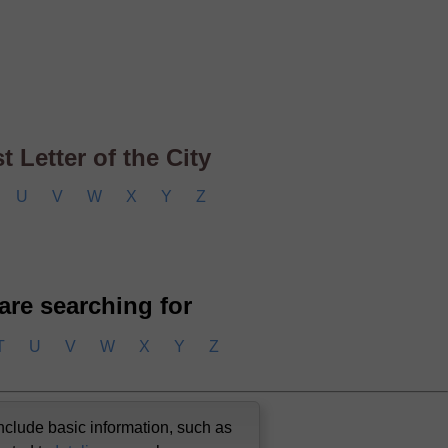
 Letter of the City
U
V
W
X
Y
Z
 are searching for
T
U
V
W
X
Y
Z
nclude basic information, such as