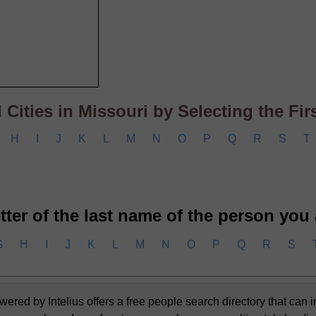
Cities in Missouri by Selecting the First
H
I
J
K
L
M
N
O
P
Q
R
S
T
letter of the last name of the person you
G
H
I
J
K
L
M
N
O
P
Q
R
S
d by Intelius offers a free people search directory that can i