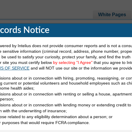
White Pages
ecords Notice
red by Intelius does not provide consumer reports and is not a cons
e Looking For
 sensitive information (criminal record, address, phone number, propert
be used to satisfy your curiosity, protect your family, and find the truth
ur site you must certify below
by selecting "I Agree"
that you agree to Int
Last Name
State
S OF SERVICE
and will NOT use our site or the information we provid
isions about or in connection with hiring, promoting, reassigning, or co
ng current or potential volunteers and household employees such as ch
 home health aides;
sions about or in connection with renting or selling a house, apartment,
 person;
isions about or in connection with lending money or extending credit to
nklin White Pages
n with the underwriting of insurance;
ose related to any eligibility determination about a person; or
 MO White Pages
er purposes that would require FCRA compliance.