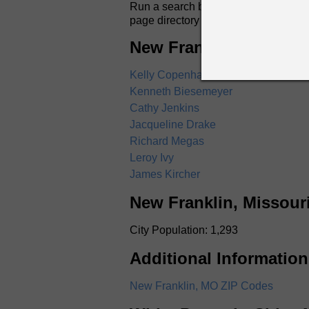
Run a search by name for anyone in N
page directory listings include full
New Franklin, Missour
Kelly Copenhaver
Kenneth Biesemeyer
Cathy Jenkins
Jacqueline Drake
Richard Megas
Leroy Ivy
James Kircher
New Franklin, Missour
City Population: 1,293
Additional Information
New Franklin, MO ZIP Codes