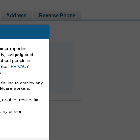
Address
Reverse Phone
umer reporting
y, civil judgment,
 about people in
elius'
PRIVACY
e:
PEOPLE LOOKUP
ntinuing to employ any
ildcare workers,
 or other residential
 any person;