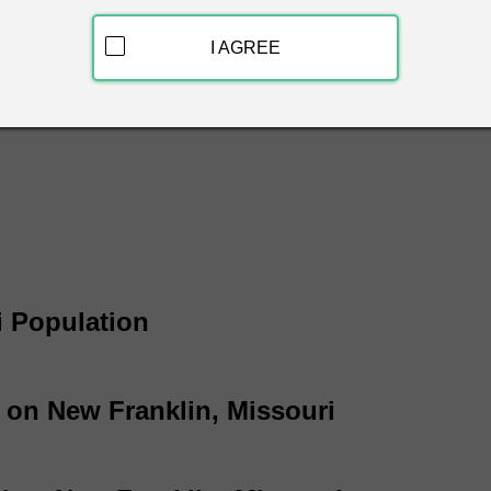
ew Franklin, Missouri & get free white pages information instan
 name, phone number and address.
I AGREE
i White Page Listings
i Population
 on New Franklin, Missouri