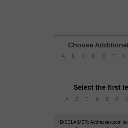
Choose Additional 
A
B
C
D
E
F
G
Select the first 
A
B
C
D
E
F
*DISCLAIMER: Addresses.com powere