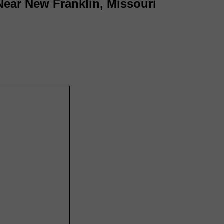
Near New Franklin, Missouri