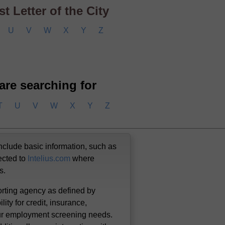
t Letter of the City
U
V
W
X
Y
Z
 are searching for
T
U
V
W
X
Y
Z
nclude basic information, such as
ected to
Intelius.com
where
us.
orting agency as defined by
lity for credit, insurance,
our employment screening needs.