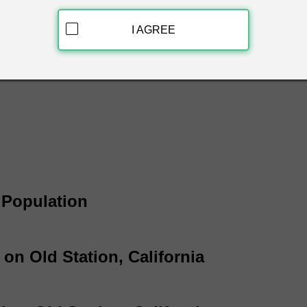
d Station, California & get free white pages information instantl
 name, phone number and address.
I AGREE
a White Page Listings
a Population
 on Old Station, California