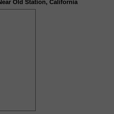
ear Old Station, California