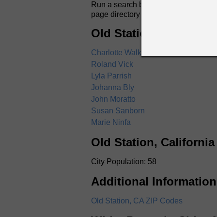
Run a search by name for anyone in Ol
page directory listings include full
Old Station, Californi
Charlotte Walker
Roland Vick
Lyla Parrish
Johanna Bly
John Moratto
Susan Sanborn
Marie Ninfa
Old Station, Californi
City Population: 58
Additional Information
Old Station, CA ZIP Codes