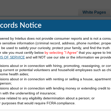
White Pages
ecords Notice
red by Intelius does not provide consumer reports and is not a cons
e Looking For
 sensitive information (criminal record, address, phone number, propert
be used to satisfy your curiosity, protect your family, and find the truth
ur site you must certify below
by selecting "I Agree"
that you agree to Int
Last Name
State
S OF SERVICE
and will NOT use our site or the information we provid
isions about or in connection with hiring, promoting, reassigning, or co
ng current or potential volunteers and household employees such as ch
 home health aides;
sions about or in connection with renting or selling a house, apartment,
 person;
isions about or in connection with lending money or extending credit to
ation White Pages
n with the underwriting of insurance;
ose related to any eligibility determination about a person; or
A White Pages
er purposes that would require FCRA compliance.