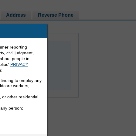
Address
Reverse Phone
umer reporting
y, civil judgment,
 about people in
elius'
PRIVACY
e:
PEOPLE LOOKUP
ntinuing to employ any
ildcare workers,
 or other residential
 any person;