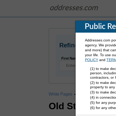
Public R
Addresses.com powe
Refine Who You Ar
agency. We provide
and more) that can 
your life. To use o
First Name
POLICY
and
TERM
(1) to make dec
person, includi
contractors, or
(2) to make deci
property to any
(3) to make dec
White Pages
California
Old St
(4) in connectio
(5) for any purp
Old Station, C
(6) for any oth