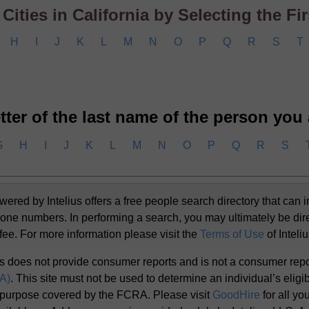
ities in California by Selecting the Firs
H
I
J
K
L
M
N
O
P
Q
R
S
T
letter of the last name of the person you
G
H
I
J
K
L
M
N
O
P
Q
R
S
d by Intelius offers a free people search directory that can i
one numbers. In performing a search, you may ultimately be dir
 fee. For more information please visit the
Terms of Use
of Inteli
s does not provide consumer reports and is not a consumer rep
RA)
. This site must not be used to determine an individual’s eligibi
 purpose covered by the FCRA. Please visit
GoodHire
for all y