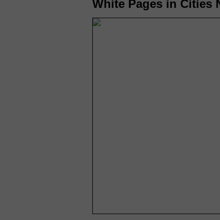
White Pages in Cities N