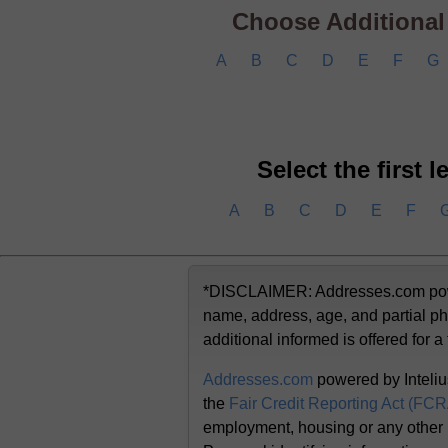
Choose Additional C
A
B
C
D
E
F
G
Select the first 
A
B
C
D
E
F
*DISCLAIMER: Addresses.com powere
name, address, age, and partial ph
additional informed is offered for a
Addresses.com
powered by Inteliu
the
Fair Credit Reporting Act (FC
employment, housing or any other