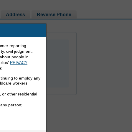
Address
Reverse Phone
umer reporting
y, civil judgment,
 about people in
elius'
PRIVACY
e:
PEOPLE LOOKUP
ntinuing to employ any
ildcare workers,
 or other residential
 any person;