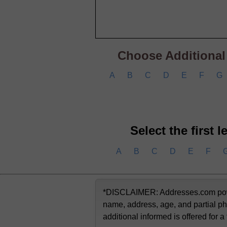
Choose Additional C
A
B
C
D
E
F
G
Select the first 
A
B
C
D
E
F
*DISCLAIMER: Addresses.com powere
name, address, age, and partial ph
additional informed is offered for a