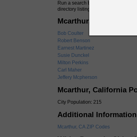
Run a search by name for anyone in Mc
directory listings include full name
Mcarthur, California W
Bob Coulter
Robert Benson
Earnest Martinez
Susie Dunckel
Milton Perkins
Carl Maher
Jeffery Mcpherson
Mcarthur, California P
City Population: 215
Additional Information
Mcarthur, CA ZIP Codes