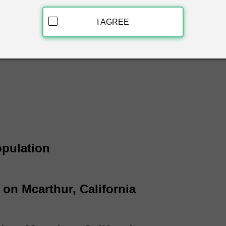
arthur, California & get free white pages information instantly
, phone number and address.
I AGREE
hite Page Listings
opulation
 on Mcarthur, California