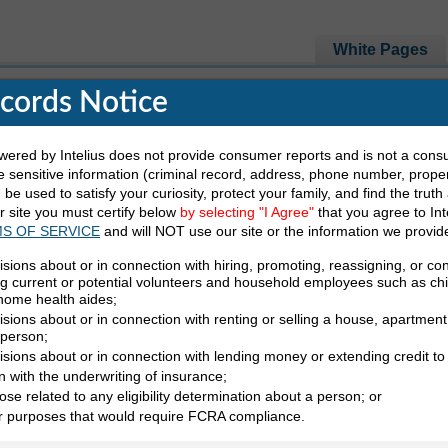
White Pages
ecords Notice
red by Intelius does not provide consumer reports and is not a cons
e Looking For
 sensitive information (criminal record, address, phone number, propert
be used to satisfy your curiosity, protect your family, and find the truth
ur site you must certify below
by selecting "I Agree"
that you agree to Int
Last Name
State
S OF SERVICE
and will NOT use our site or the information we provid
isions about or in connection with hiring, promoting, reassigning, or co
ng current or potential volunteers and household employees such as ch
 home health aides;
sions about or in connection with renting or selling a house, apartment,
 person;
isions about or in connection with lending money or extending credit to
ur White Pages
n with the underwriting of insurance;
ose related to any eligibility determination about a person; or
White Pages
er purposes that would require FCRA compliance.