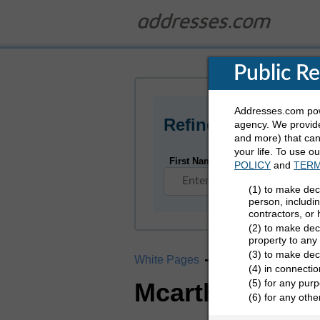
Public R
Addresses.com powe
Refine Who You Ar
agency. We provide
and more) that can 
your life. To use o
First Name
POLICY
and
TERM
(1) to make dec
person, includi
contractors, or
(2) to make deci
property to any
(3) to make dec
White Pages
California
Mcarth
(4) in connectio
(5) for any purp
Mcarthur, CA 
(6) for any oth