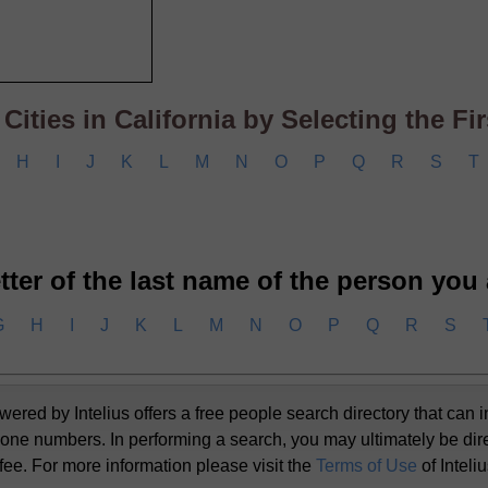
ities in California by Selecting the Firs
H
I
J
K
L
M
N
O
P
Q
R
S
T
letter of the last name of the person you
G
H
I
J
K
L
M
N
O
P
Q
R
S
d by Intelius offers a free people search directory that can i
one numbers. In performing a search, you may ultimately be dir
 fee. For more information please visit the
Terms of Use
of Inteli