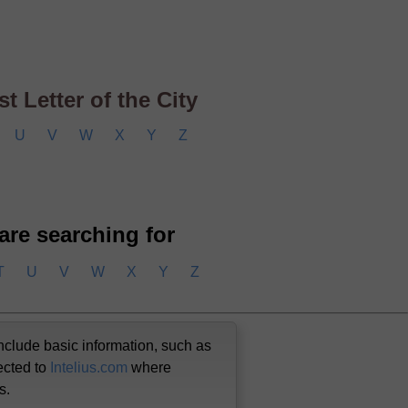
t Letter of the City
U
V
W
X
Y
Z
 are searching for
T
U
V
W
X
Y
Z
nclude basic information, such as
ected to
Intelius.com
where
us.