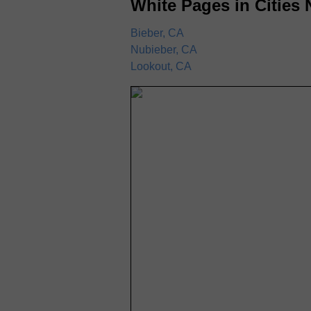
White Pages in Cities 
Bieber, CA
Nubieber, CA
Lookout, CA