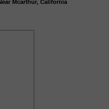
Near Mcarthur, California