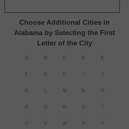
Choose Additional Cities in
Alabama by Selecting the First
Letter of the City
A
B
C
D
E
F
G
H
I
J
K
L
M
N
O
P
Q
R
S
T
U
V
W
X
Y