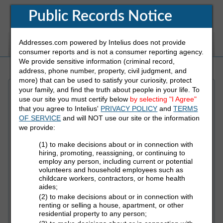
Public Records Notice
Addresses.com powered by Intelius does not provide
White Pages
Address
Reverse Phone
consumer reports and is not a consumer reporting agency.
We provide sensitive information (criminal record,
address, phone number, property, civil judgment, and
more) that can be used to satisfy your curiosity, protect
your family, and find the truth about people in your life. To
Refine Who You Are Looking For
use our site you must certify below
by selecting "I Agree"
that you agree to Intelius'
PRIVACY POLICY
and
TERMS
OF SERVICE
and will NOT use our site or the information
First Name
we provide:
(1) to make decisions about or in connection with
hiring, promoting, reassigning, or continuing to
employ any person, including current or potential
Last Name
volunteers and household employees such as
childcare workers, contractors, or home health
aides;
(2) to make decisions about or in connection with
State
renting or selling a house, apartment, or other
residential property to any person;