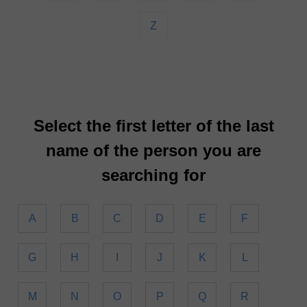
Z
Select the first letter of the last
name of the person you are
searching for
A
B
C
D
E
F
G
H
I
J
K
L
M
N
O
P
Q
R