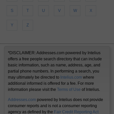
S
T
U
V
W
X
Y
Z
*DISCLAIMER: Addresses.com powered by Intelius
offers a free people search directory that can include
basic information, such as name, address, age, and
partial phone numbers. In performing a search, you
may ultimately be directed to
Intelius.com
where
additional informed is offered for a fee. For more
information please visit the
Terms of Use
of Intelius.
Addresses.com
powered by Intelius does not provide
consumer reports and is not a consumer reporting
agency as defined by the
Fair Credit Reporting Act