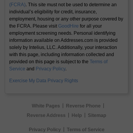
(FCRA)
. This site must not be used to determine an
individual’s eligibility for credit, insurance,
employment, housing or any other purpose covered by
the FCRA. Please visit
GoodHire
for all your
employment screening needs. Personal identifying
information available on Addresses.com is provided
solely by Intelius, LLC. Additionally, your interaction
with this page, including information collected and
provided on this page is subject to the
Terms of
Service
and
Privacy Policy
.
Exercise My Data Privacy Rights
White Pages
Reverse Phone
Reverse Address
Help
Sitemap
Privacy Policy
Terms of Service