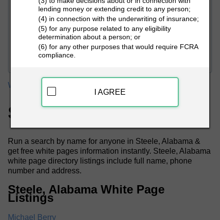
(3) to make decisions about or in connection with
lending money or extending credit to any person;
(4) in connection with the underwriting of insurance;
(5) for any purpose related to any eligibility
determination about a person; or
PEOPLE LOOKUP
(6) for any other purposes that would require FCRA
compliance.
White Pages
Alabama
Steele White Pages
I AGREE
Steele, AL White Pages
Run a search by name for anyone in Steele, Alabama &
get free white pages information instantly. Steele, Alabama
white page directory listings include full name, phone
number and address.
Steele, Alabama White Page
Listings
Michael Berry