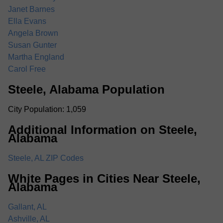
Janet Barnes
Ella Evans
Angela Brown
Susan Gunter
Martha England
Carol Free
Steele, Alabama Population
City Population: 1,059
Additional Information on Steele,
Alabama
Steele, AL ZIP Codes
White Pages in Cities Near Steele,
Alabama
Gallant, AL
Ashville, AL