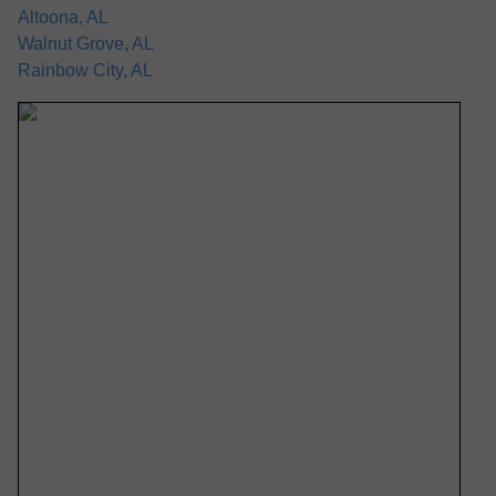
Altoona, AL
Walnut Grove, AL
Rainbow City, AL