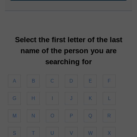
Select the first letter of the last
name of the person you are
searching for
A
B
C
D
E
F
G
H
I
J
K
L
M
N
O
P
Q
R
S
T
U
V
W
X