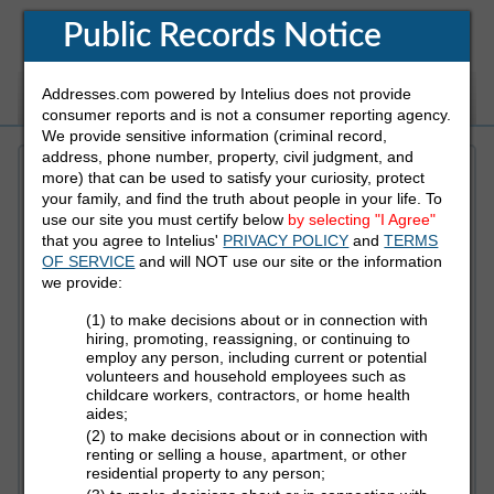
Public Records Notice
Addresses.com powered by Intelius does not provide
White Pages
Address
Reverse Phone
consumer reports and is not a consumer reporting agency.
We provide sensitive information (criminal record,
address, phone number, property, civil judgment, and
more) that can be used to satisfy your curiosity, protect
Refine Who You Are Looking For
your family, and find the truth about people in your life. To
use our site you must certify below
by selecting "I Agree"
that you agree to Intelius'
PRIVACY POLICY
and
TERMS
First Name
OF SERVICE
and will NOT use our site or the information
we provide:
(1) to make decisions about or in connection with
Last Name
hiring, promoting, reassigning, or continuing to
employ any person, including current or potential
volunteers and household employees such as
childcare workers, contractors, or home health
aides;
State
(2) to make decisions about or in connection with
renting or selling a house, apartment, or other
residential property to any person;