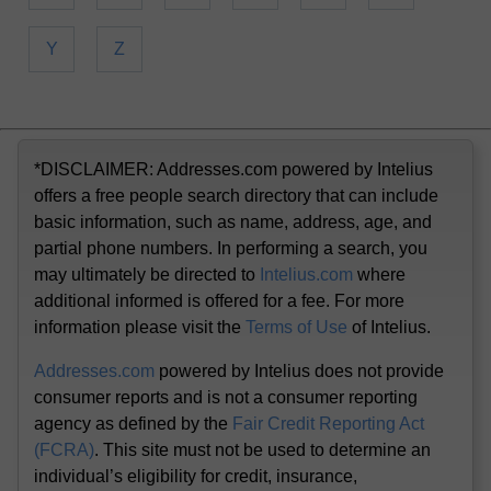
Y
Z
*DISCLAIMER: Addresses.com powered by Intelius
offers a free people search directory that can include
basic information, such as name, address, age, and
partial phone numbers. In performing a search, you
may ultimately be directed to
Intelius.com
where
additional informed is offered for a fee. For more
information please visit the
Terms of Use
of Intelius.
Addresses.com
powered by Intelius does not provide
consumer reports and is not a consumer reporting
agency as defined by the
Fair Credit Reporting Act
(FCRA)
. This site must not be used to determine an
individual’s eligibility for credit, insurance,