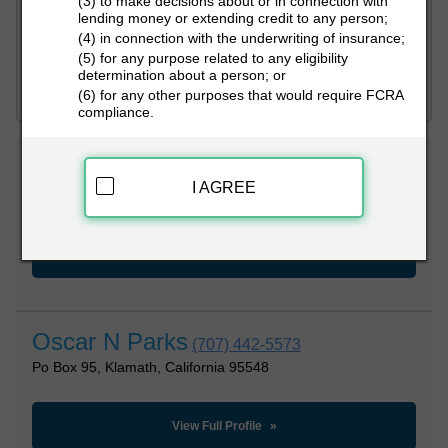
(3) to make decisions about or in connection with
lending money or extending credit to any person;
(4) in connection with the underwriting of insurance;
PEOPLE LOOKUP
(5) for any purpose related to any eligibility
determination about a person; or
(6) for any other purposes that would require FCRA
compliance.
Oscar Parks
(707) 482-3282
I AGREE
330 Terwer Valley Rd, Klamath, California 95548
View Full Profile
Oscar N Parks
(707) 442-5573
Po Box 95, Klamath, California 95548
View Full Profile