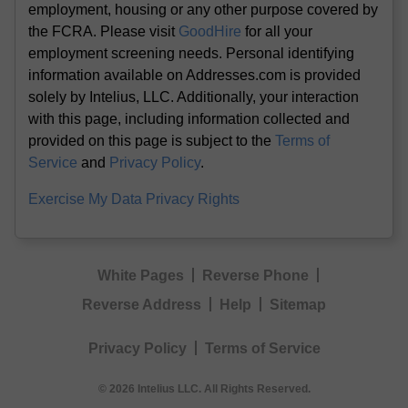
employment, housing or any other purpose covered by
the FCRA. Please visit
GoodHire
for all your
employment screening needs. Personal identifying
information available on Addresses.com is provided
solely by Intelius, LLC. Additionally, your interaction
with this page, including information collected and
provided on this page is subject to the
Terms of
Service
and
Privacy Policy
.
Exercise My Data Privacy Rights
White Pages
Reverse Phone
Reverse Address
Help
Sitemap
Privacy Policy
Terms of Service
© 2026 Intelius LLC. All Rights Reserved.