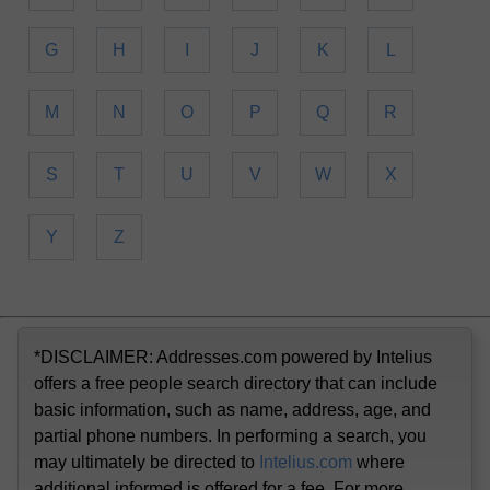
G
H
I
J
K
L
M
N
O
P
Q
R
S
T
U
V
W
X
Y
Z
*DISCLAIMER: Addresses.com powered by Intelius
offers a free people search directory that can include
basic information, such as name, address, age, and
partial phone numbers. In performing a search, you
may ultimately be directed to
Intelius.com
where
additional informed is offered for a fee. For more