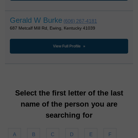
Gerald W Burke
(606) 267-4181
687 Metcalf Mill Rd, Ewing, Kentucky 41039
View Full Profile
Select the first letter of the last
name of the person you are
searching for
A
B
C
D
E
F