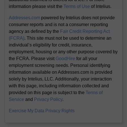
information please visit the
Terms of Use
of Intelius.
Addresses.com
powered by Intelius does not provide
consumer reports and is not a consumer reporting
agency as defined by the
Fair Credit Reporting Act
(FCRA)
. This site must not be used to determine an
individual’s eligibility for credit, insurance,
employment, housing or any other purpose covered by
the FCRA. Please visit
GoodHire
for all your
employment screening needs. Personal identifying
information available on Addresses.com is provided
solely by Intelius, LLC. Additionally, your interaction
with this page, including information collected and
provided on this page is subject to the
Terms of
Service
and
Privacy Policy
.
Exercise My Data Privacy Rights