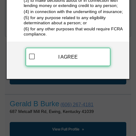
(3) to make decisions about or in connection with
lending money or extending credit to any person;
(4) in connection with the underwriting of insurance;
PEOPLE LOOKUP
(5) for any purpose related to any eligibility
determination about a person; or
(6) for any other purposes that would require FCRA
compliance.
Gerald B Burke
(281) 447-5046
I AGREE
989 Metcalf Mill Rd, Ewing, Kentucky 41039
View Full Profile
Gerald B Burke
(606) 267-4181
687 Metcalf Mill Rd, Ewing, Kentucky 41039
View Full Profile