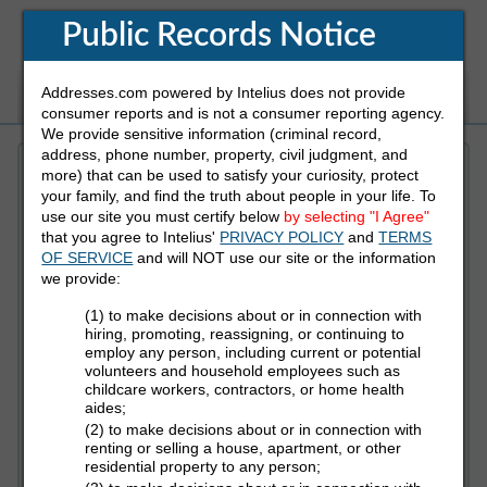
Public Records Notice
Addresses.com powered by Intelius does not provide
White Pages
Address
Reverse Phone
consumer reports and is not a consumer reporting agency.
We provide sensitive information (criminal record,
address, phone number, property, civil judgment, and
more) that can be used to satisfy your curiosity, protect
Refine Who You Are Looking For
your family, and find the truth about people in your life. To
use our site you must certify below
by selecting "I Agree"
that you agree to Intelius'
PRIVACY POLICY
and
TERMS
First Name
OF SERVICE
and will NOT use our site or the information
we provide:
(1) to make decisions about or in connection with
Last Name
hiring, promoting, reassigning, or continuing to
employ any person, including current or potential
volunteers and household employees such as
childcare workers, contractors, or home health
aides;
State
(2) to make decisions about or in connection with
renting or selling a house, apartment, or other
residential property to any person;