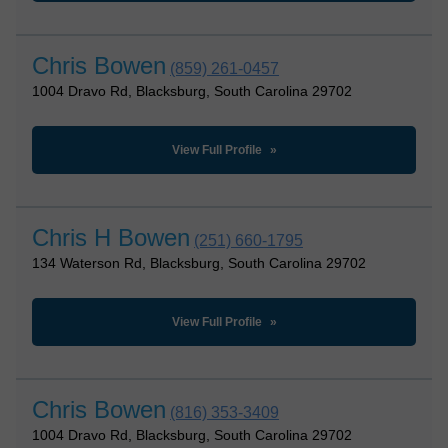
Chris Bowen
(859) 261-0457
1004 Dravo Rd, Blacksburg, South Carolina 29702
View Full Profile
Chris H Bowen
(251) 660-1795
134 Waterson Rd, Blacksburg, South Carolina 29702
View Full Profile
Chris Bowen
(816) 353-3409
1004 Dravo Rd, Blacksburg, South Carolina 29702