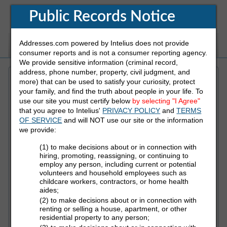
Public Records Notice
Addresses.com powered by Intelius does not provide
White Pages
Address
Reverse Phone
consumer reports and is not a consumer reporting agency.
We provide sensitive information (criminal record,
address, phone number, property, civil judgment, and
more) that can be used to satisfy your curiosity, protect
Refine Who You Are Looking For
your family, and find the truth about people in your life. To
use our site you must certify below
by selecting "I Agree"
that you agree to Intelius'
PRIVACY POLICY
and
TERMS
First Name
OF SERVICE
and will NOT use our site or the information
we provide:
(1) to make decisions about or in connection with
Last Name
hiring, promoting, reassigning, or continuing to
employ any person, including current or potential
volunteers and household employees such as
childcare workers, contractors, or home health
aides;
State
(2) to make decisions about or in connection with
renting or selling a house, apartment, or other
residential property to any person;