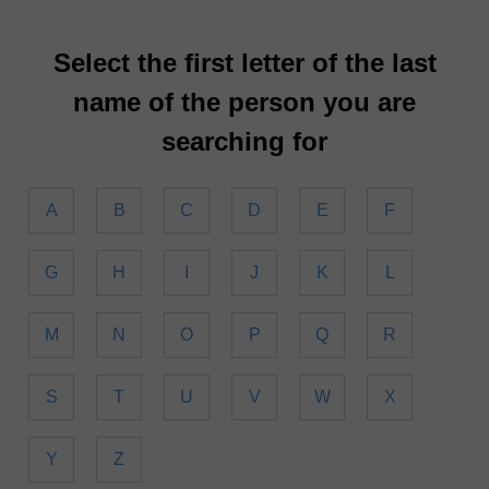
Select the first letter of the last
name of the person you are
searching for
A
B
C
D
E
F
G
H
I
J
K
L
M
N
O
P
Q
R
S
T
U
V
W
X
Y
Z