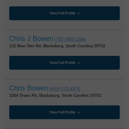
View Full Profile
Chris J Bowen
(765) 993-1564
132 Bear Den Rd, Blacksburg, South Carolina 29702
View Full Profile
Chris Bowen
(505) 573-4976
1004 Dravo Rd, Blacksburg, South Carolina 29702
View Full Profile