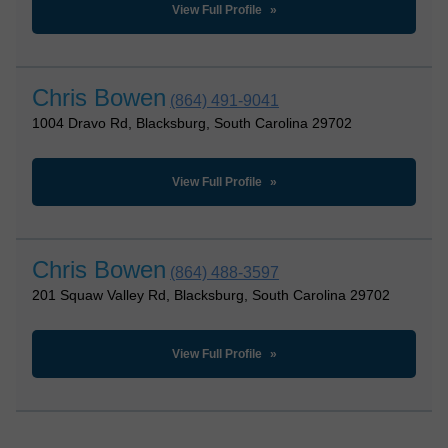
View Full Profile
Chris Bowen
(864) 491-9041
1004 Dravo Rd, Blacksburg, South Carolina 29702
View Full Profile
Chris Bowen
(864) 488-3597
201 Squaw Valley Rd, Blacksburg, South Carolina 29702
View Full Profile