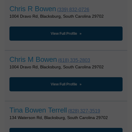
Chris R Bowen
(339) 832-0726
1004 Dravo Rd, Blacksburg, South Carolina 29702
View Full Profile
Chris M Bowen
(618) 335-2803
1004 Dravo Rd, Blacksburg, South Carolina 29702
View Full Profile
Tina Bowen Terrell
(828) 327-3519
134 Waterson Rd, Blacksburg, South Carolina 29702