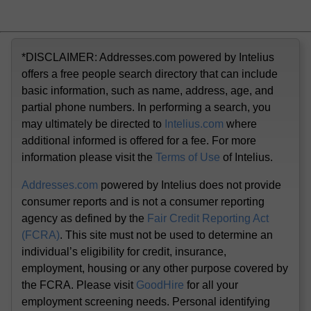
*DISCLAIMER: Addresses.com powered by Intelius
offers a free people search directory that can include
basic information, such as name, address, age, and
partial phone numbers. In performing a search, you
may ultimately be directed to
Intelius.com
where
additional informed is offered for a fee. For more
information please visit the
Terms of Use
of Intelius.
Addresses.com
powered by Intelius does not provide
consumer reports and is not a consumer reporting
agency as defined by the
Fair Credit Reporting Act
(FCRA)
. This site must not be used to determine an
individual’s eligibility for credit, insurance,
employment, housing or any other purpose covered by
the FCRA. Please visit
GoodHire
for all your
employment screening needs. Personal identifying