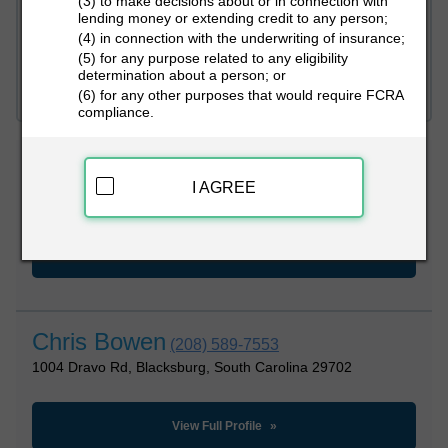
(3) to make decisions about or in connection with
lending money or extending credit to any person;
(4) in connection with the underwriting of insurance;
PEOPLE LOOKUP
(5) for any purpose related to any eligibility
determination about a person; or
(6) for any other purposes that would require FCRA
compliance.
Chris Bowen
(251) 660-1795
I AGREE
1004 Dravo Rd, Blacksburg, South Carolina 29702
View Full Profile
Chris Bowen
(208) 589-7553
1004 Dravo Rd, Blacksburg, South Carolina 29702
View Full Profile