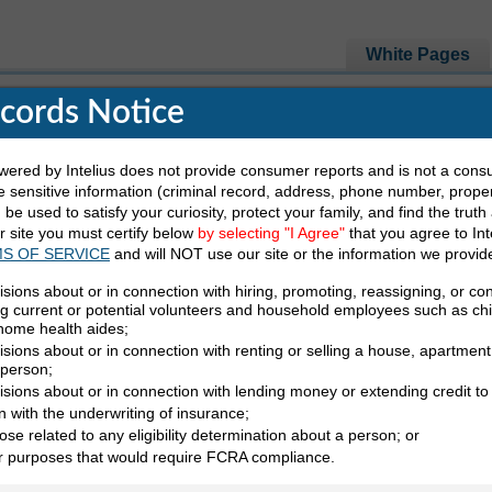
White Pages
ecords Notice
e Looking For
red by Intelius does not provide consumer reports and is not a cons
 sensitive information (criminal record, address, phone number, propert
be used to satisfy your curiosity, protect your family, and find the truth
Last Name
State
ur site you must certify below
by selecting "I Agree"
that you agree to Int
S OF SERVICE
and will NOT use our site or the information we provid
isions about or in connection with hiring, promoting, reassigning, or co
ng current or potential volunteers and household employees such as ch
 home health aides;
sions about or in connection with renting or selling a house, apartment,
 person;
yzenski in Iowa
Showing page 1 of 1
isions about or in connection with lending money or extending credit to
n with the underwriting of insurance;
ose related to any eligibility determination about a person; or
er purposes that would require FCRA compliance.