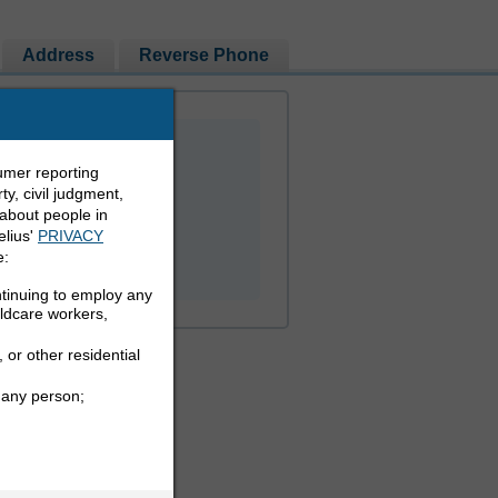
Address
Reverse Phone
umer reporting
y, civil judgment,
 about people in
elius'
PRIVACY
PEOPLE LOOKUP
e:
ntinuing to employ any
ildcare workers,
 or other residential
 any person;