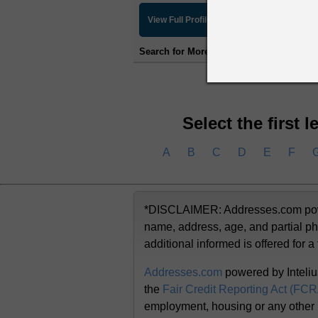
View Full Profile
Search for More Information:
Detailed Ba
Select the first 
A
B
C
D
E
F
*DISCLAIMER: Addresses.com powere
name, address, age, and partial ph
additional informed is offered for a
Addresses.com
powered by Inteliu
the
Fair Credit Reporting Act (FC
employment, housing or any other