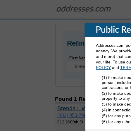
Public R
Refine Who You Ar
Addresses.com powe
agency. We provide
and more) that can 
First Name
your life. To use o
POLICY
and
TERM
(1) to make dec
person, includi
contractors, or
(2) to make deci
property to any
Found 1 Result
for Brenda W
(3) to make dec
Brenda L Wyzenski
(4) in connectio
(402) 953-7985
(5) for any purp
(6) for any oth
612 2000th St, Earling, Iowa 51530