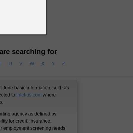
 are searching for
T
U
V
W
X
Y
Z
nclude basic information, such as
ected to
Intelius.com
where
us.
orting agency as defined by
lity for credit, insurance,
our employment screening needs.