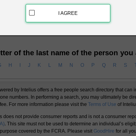
I AGREE
ckground Report
letter of the last name of the person you
G
H
I
J
K
L
M
N
O
P
Q
R
S
d by Intelius offers a free people search directory that can i
one numbers. In performing a search, you may ultimately be dir
 fee. For more information please visit the
Terms of Use
of Inteli
s does not provide consumer reports and is not a consumer rep
RA)
. This site must not be used to determine an individual’s eligibi
 purpose covered by the FCRA. Please visit
GoodHire
for all y