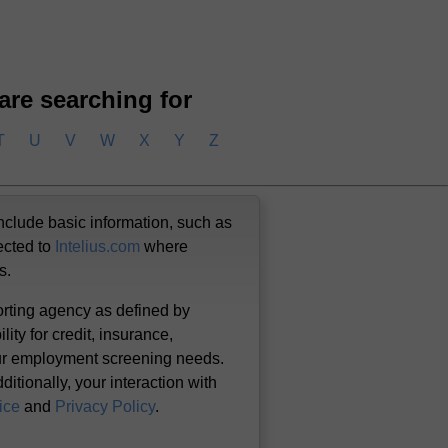
 are searching for
T
U
V
W
X
Y
Z
nclude basic information, such as
ected to
Intelius.com
where
us.
orting agency as defined by
lity for credit, insurance,
our employment screening needs.
itionally, your interaction with
ice
and
Privacy Policy
.