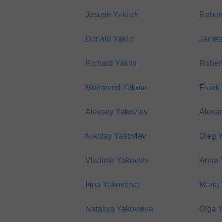
Joseph Yaklich
Robert
Donald Yaklin
James
Richard Yaklin
Robert
Mohamed Yakout
Frank
Aleksey Yakovlev
Alexa
Nikolay Yakovlev
Oleg 
Vladimir Yakovlev
Anna 
Irina Yakovleva
Maria
Nataliya Yakovleva
Olga 