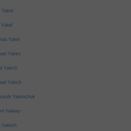
 Yakel
 Yakel
as Yakel
ael Yakes
d Yakich
ael Yakich
sandr Yakimchuk
rt Yakkey
 Yaklich