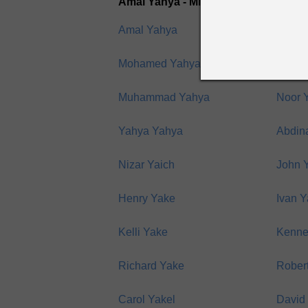
Amal Yahya - Mikhail Yakubov
Amal Yahya
Hassa
Mohamed Yahya
Moha
Muhammad Yahya
Noor 
Yahya Yahya
Abdin
Nizar Yaich
John Y
Henry Yake
Ivan 
Kelli Yake
Kenne
Richard Yake
Rober
Carol Yakel
David