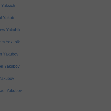
 Yaksich
l Yakub
ew Yakubik
iam Yakubik
rt Yakubov
el Yakubov
 Yakubov
ael Yakubov