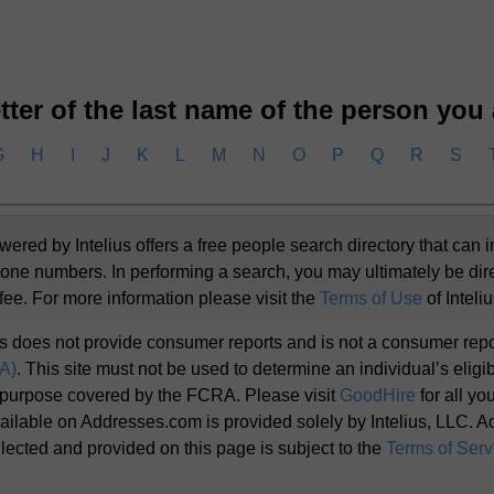
letter of the last name of the person you
G
H
I
J
K
L
M
N
O
P
Q
R
S
d by Intelius offers a free people search directory that can i
one numbers. In performing a search, you may ultimately be dir
 fee. For more information please visit the
Terms of Use
of Inteli
s does not provide consumer reports and is not a consumer rep
RA)
. This site must not be used to determine an individual’s eligibi
 purpose covered by the FCRA. Please visit
GoodHire
for all y
ailable on Addresses.com is provided solely by Intelius, LLC. Add
llected and provided on this page is subject to the
Terms of Serv