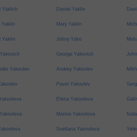
 Yaklich
Daniel Yaklin
Davi
 Yaklin
Mary Yaklin
Mich
 Yaklin
Johny Yako
Moh
 Yakovich
George Yakovich
John
nder Yakovlev
Andrey Yakovlev
Mikh
Yakovlev
Pavel Yakovlev
Serg
Yakovleva
Elena Yakovleva
Gali
 Yakovleva
Marina Yakovleva
Nata
Yakovleva
Svetlana Yakovleva
Yele