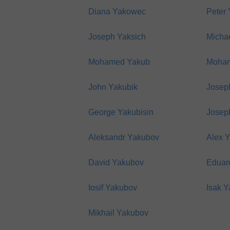
Diana Yakowec
Peter
Joseph Yaksich
Micha
Mohamed Yakub
Moha
John Yakubik
Josep
George Yakubisin
Josep
Aleksandr Yakubov
Alex 
David Yakubov
Eduar
Iosif Yakubov
Isak 
Mikhail Yakubov