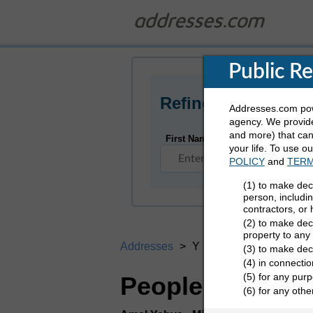
Public R
Refine Who You Ar
Addresses.com powe
agency. We provide
and more) that can 
First Name
your life. To use o
POLICY
and
TERM
(1) to make dec
person, includi
contractors, or
(2) to make deci
property to any
Addresses
Y
(3) to make dec
(4) in connectio
(5) for any purp
People Search D
(6) for any oth