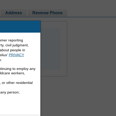
Address
Reverse Phone
umer reporting
y, civil judgment,
 about people in
elius'
PRIVACY
PEOPLE LOOKUP
e:
ntinuing to employ any
ildcare workers,
 or other residential
 any person;