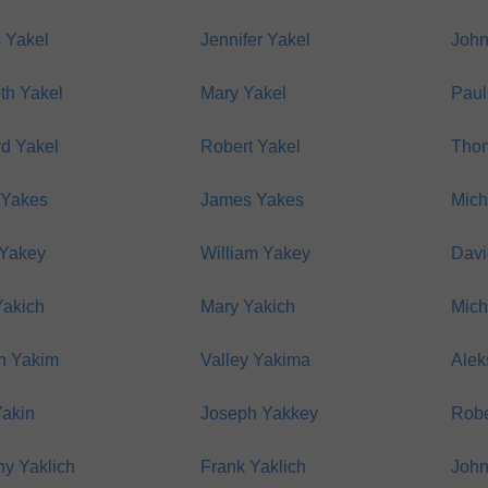
 Yakel
Jennifer Yakel
John
th Yakel
Mary Yakel
Paul
rd Yakel
Robert Yakel
Thom
 Yakes
James Yakes
Mich
 Yakey
William Yakey
Davi
Yakich
Mary Yakich
Mich
h Yakim
Valley Yakima
Alek
Yakin
Joseph Yakkey
Robe
y Yaklich
Frank Yaklich
John