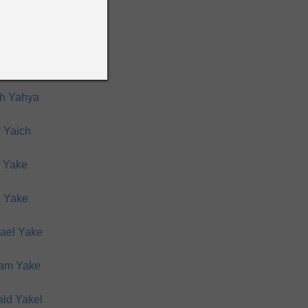
him Yahya
d Yahya
h Yahya
 Yaich
 Yake
 Yake
ael Yake
iam Yake
ld Yakel