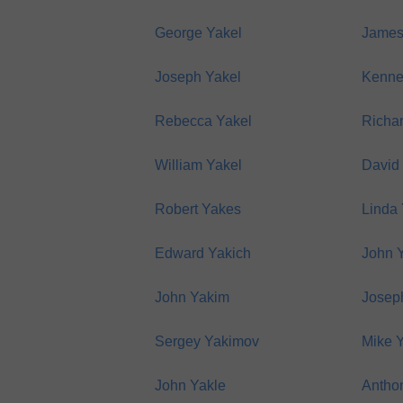
George Yakel
James
Joseph Yakel
Kenne
Rebecca Yakel
Richa
William Yakel
David
Robert Yakes
Linda
Edward Yakich
John 
John Yakim
Josep
Sergey Yakimov
Mike 
John Yakle
Anthon