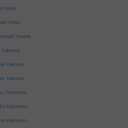
d Yaklin
ael Yaklin
ammad Yakoob
 Yakovich
ail Yakovlev
ey Yakovlev
na Yakovleva
lia Yakovleva
na Yakovleva