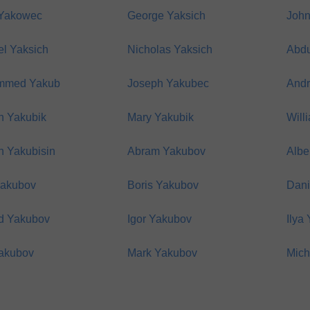
 Yakowec
George Yaksich
John
el Yaksich
Nicholas Yaksich
Abdu
mmed Yakub
Joseph Yakubec
Andr
h Yakubik
Mary Yakubik
Will
h Yakubisin
Abram Yakubov
Albe
Yakubov
Boris Yakubov
Dani
d Yakubov
Igor Yakubov
Ilya
Yakubov
Mark Yakubov
Mich