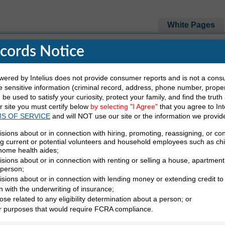
White Pages
ecords Notice
e Looking For
red by Intelius does not provide consumer reports and is not a cons
 sensitive information (criminal record, address, phone number, propert
be used to satisfy your curiosity, protect your family, and find the truth
Last Name
State
ur site you must certify below
by selecting "I Agree"
that you agree to Int
S OF SERVICE
and will NOT use our site or the information we provid
isions about or in connection with hiring, promoting, reassigning, or co
ng current or potential volunteers and household employees such as ch
 home health aides;
sions about or in connection with renting or selling a house, apartment,
 person;
isions about or in connection with lending money or extending credit to
n with the underwriting of insurance;
ose related to any eligibility determination about a person; or
irectory (Y)
er purposes that would require FCRA compliance.