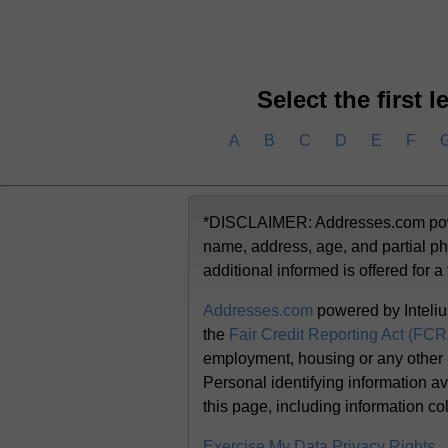
Select the first 
A
B
C
D
E
F
*DISCLAIMER: Addresses.com powere
name, address, age, and partial ph
additional informed is offered for a
Addresses.com
powered by Inteliu
the
Fair Credit Reporting Act (FC
employment, housing or any other
Personal identifying information av
this page, including information co
Exercise My Data Privacy Rights