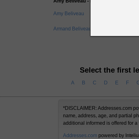
Amy Beliveau - Brian Beliveau
Amy Beliveau
Andre
Armand Beliveau
Arthur
Select the first 
A
B
C
D
E
F
*DISCLAIMER: Addresses.com powere
name, address, age, and partial ph
additional informed is offered for a
Addresses.com
powered by Inteliu