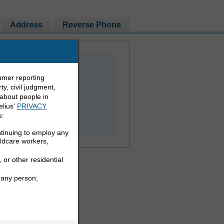
Address
Reverse Phone
umer reporting
y, civil judgment,
 about people in
elius'
PRIVACY
PEOPLE LOOKUP
e:
ntinuing to employ any
ildcare workers,
 or other residential
 any person;