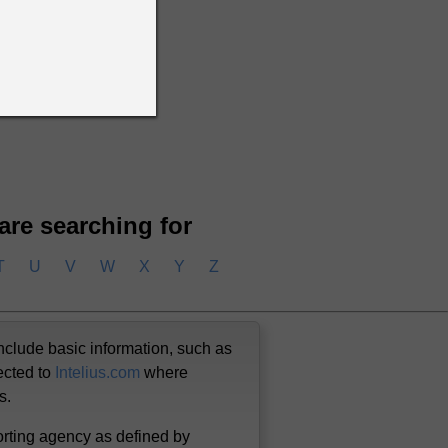
 Beliveau
n Beliveau
 are searching for
T
U
V
W
X
Y
Z
nclude basic information, such as
ected to
Intelius.com
where
us.
orting agency as defined by