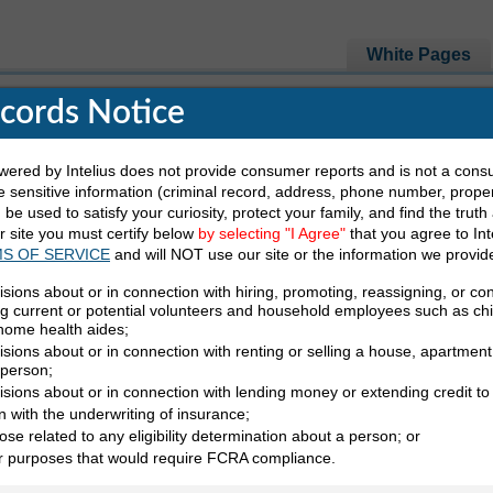
White Pages
ecords Notice
e Looking For
red by Intelius does not provide consumer reports and is not a cons
 sensitive information (criminal record, address, phone number, propert
be used to satisfy your curiosity, protect your family, and find the truth
Last Name
State
ur site you must certify below
by selecting "I Agree"
that you agree to Int
S OF SERVICE
and will NOT use our site or the information we provid
isions about or in connection with hiring, promoting, reassigning, or co
ng current or potential volunteers and household employees such as ch
 home health aides;
sions about or in connection with renting or selling a house, apartment,
 person;
isions about or in connection with lending money or extending credit to
n with the underwriting of insurance;
ose related to any eligibility determination about a person; or
irectory (B)
er purposes that would require FCRA compliance.