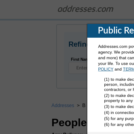
Public R
Refine Who You Ar
Addresses.com powe
agency. We provide
and more) that can 
First Name
your life. To use o
POLICY
and
TERM
(1) to make dec
person, includi
contractors, or
(2) to make deci
property to any
Addresses
B
(3) to make dec
(4) in connectio
(5) for any purp
People Search D
(6) for any oth