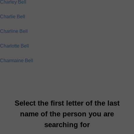
Charley Bell
Charlie Bell
Charline Bell
Charlotte Bell
Charmaine Bell
Select the first letter of the last
name of the person you are
searching for