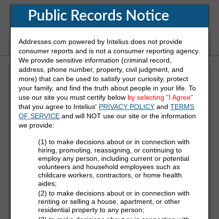
Public Records Notice
Addresses.com powered by Intelius does not provide
White Pages
Address
Reverse Phone
consumer reports and is not a consumer reporting agency.
We provide sensitive information (criminal record,
address, phone number, property, civil judgment, and
more) that can be used to satisfy your curiosity, protect
Refine Who You Are Looking For
your family, and find the truth about people in your life. To
use our site you must certify below
by selecting "I Agree"
that you agree to Intelius'
PRIVACY POLICY
and
TERMS
First Name
OF SERVICE
and will NOT use our site or the information
we provide:
(1) to make decisions about or in connection with
Last Name
hiring, promoting, reassigning, or continuing to
employ any person, including current or potential
volunteers and household employees such as
childcare workers, contractors, or home health
aides;
State
(2) to make decisions about or in connection with
renting or selling a house, apartment, or other
residential property to any person;