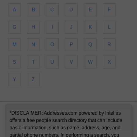
A
B
C
D
E
F
G
H
I
J
K
L
M
N
O
P
Q
R
S
T
U
V
W
X
Y
Z
*DISCLAIMER: Addresses.com powered by Intelius
offers a free people search directory that can include
basic information, such as name, address, age, and
partial phone numbers. In performing a search, you