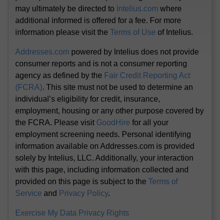
may ultimately be directed to
Intelius.com
where
additional informed is offered for a fee. For more
information please visit the
Terms of Use
of Intelius.
Addresses.com
powered by Intelius does not provide
consumer reports and is not a consumer reporting
agency as defined by the
Fair Credit Reporting Act
(FCRA)
. This site must not be used to determine an
individual’s eligibility for credit, insurance,
employment, housing or any other purpose covered by
the FCRA. Please visit
GoodHire
for all your
employment screening needs. Personal identifying
information available on Addresses.com is provided
solely by Intelius, LLC. Additionally, your interaction
with this page, including information collected and
provided on this page is subject to the
Terms of
Service
and
Privacy Policy
.
Exercise My Data Privacy Rights