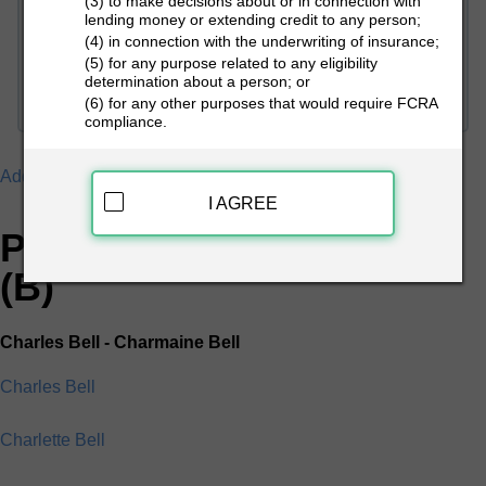
(3) to make decisions about or in connection with
lending money or extending credit to any person;
(4) in connection with the underwriting of insurance;
PEOPLE LOOKUP
(5) for any purpose related to any eligibility
determination about a person; or
(6) for any other purposes that would require FCRA
compliance.
Addresses
B
I AGREE
People Search Directory
(B)
Charles Bell - Charmaine Bell
Charles Bell
Charlette Bell