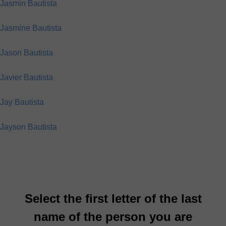
Jasmin Bautista
Jasmine Bautista
Jason Bautista
Javier Bautista
Jay Bautista
Jayson Bautista
Select the first letter of the last
name of the person you are