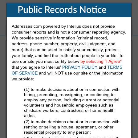
Public Records Notice
Addresses.com powered by Intelius does not provide
White Pages
Address
Reverse Phone
consumer reports and is not a consumer reporting agency.
We provide sensitive information (criminal record,
address, phone number, property, civil judgment, and
more) that can be used to satisfy your curiosity, protect
Refine Who You Are Looking For
your family, and find the truth about people in your life. To
use our site you must certify below
by selecting "I Agree"
that you agree to Intelius'
PRIVACY POLICY
and
TERMS
First Name
OF SERVICE
and will NOT use our site or the information
we provide:
(1) to make decisions about or in connection with
Last Name
hiring, promoting, reassigning, or continuing to
employ any person, including current or potential
volunteers and household employees such as
childcare workers, contractors, or home health
aides;
State
(2) to make decisions about or in connection with
renting or selling a house, apartment, or other
residential property to any person;