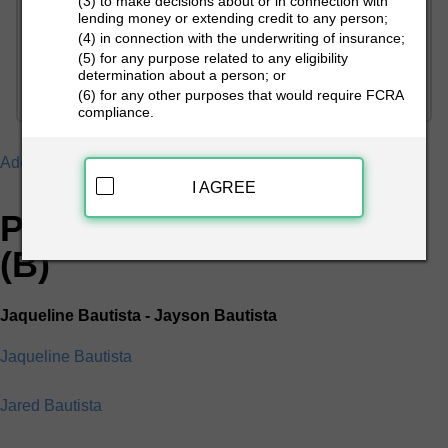
(3) to make decisions about or in connection with
lending money or extending credit to any person;
(4) in connection with the underwriting of insurance;
PEOPLE LOOKUP
(5) for any purpose related to any eligibility
determination about a person; or
(6) for any other purposes that would require FCRA
compliance.
Addresses
B
I AGREE
People Search Directory
(B)
Jaqueline Bautista - Jayson Bautista
Jaqueline Bautista
Jared Bautista