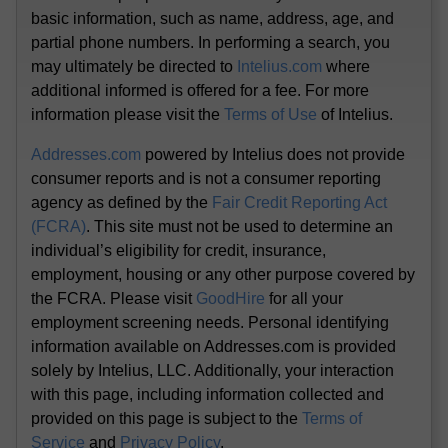
basic information, such as name, address, age, and
partial phone numbers. In performing a search, you
may ultimately be directed to
Intelius.com
where
additional informed is offered for a fee. For more
information please visit the
Terms of Use
of Intelius.
Addresses.com
powered by Intelius does not provide
consumer reports and is not a consumer reporting
agency as defined by the
Fair Credit Reporting Act
(FCRA)
. This site must not be used to determine an
individual’s eligibility for credit, insurance,
employment, housing or any other purpose covered by
the FCRA. Please visit
GoodHire
for all your
employment screening needs. Personal identifying
information available on Addresses.com is provided
solely by Intelius, LLC. Additionally, your interaction
with this page, including information collected and
provided on this page is subject to the
Terms of
Service
and
Privacy Policy
.