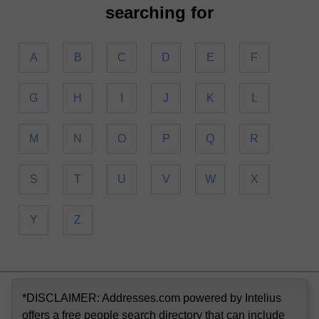
searching for
A
B
C
D
E
F
G
H
I
J
K
L
M
N
O
P
Q
R
S
T
U
V
W
X
Y
Z
*DISCLAIMER: Addresses.com powered by Intelius
offers a free people search directory that can include