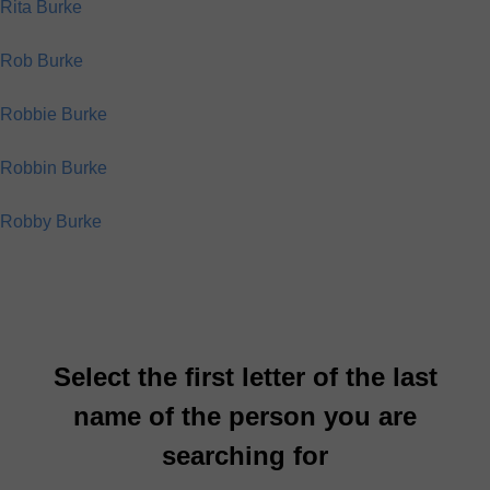
Rita Burke
Rob Burke
Robbie Burke
Robbin Burke
Robby Burke
Select the first letter of the last
name of the person you are
searching for