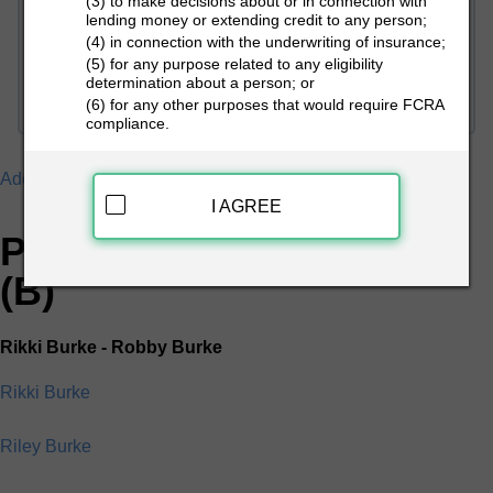
(3) to make decisions about or in connection with
lending money or extending credit to any person;
(4) in connection with the underwriting of insurance;
PEOPLE LOOKUP
(5) for any purpose related to any eligibility
determination about a person; or
(6) for any other purposes that would require FCRA
compliance.
Addresses
B
I AGREE
People Search Directory
(B)
Rikki Burke - Robby Burke
Rikki Burke
Riley Burke