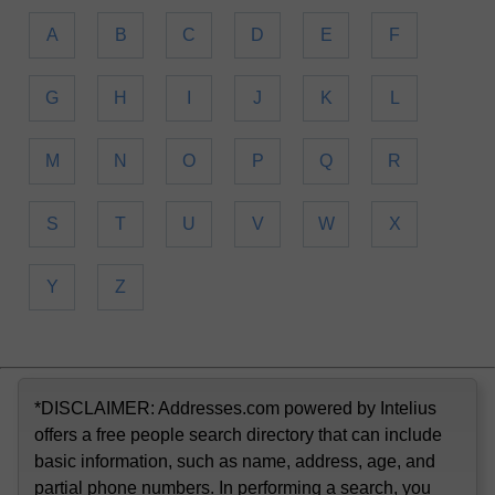
A
B
C
D
E
F
G
H
I
J
K
L
M
N
O
P
Q
R
S
T
U
V
W
X
Y
Z
*DISCLAIMER: Addresses.com powered by Intelius
offers a free people search directory that can include
basic information, such as name, address, age, and
partial phone numbers. In performing a search, you