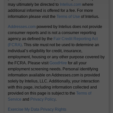
may ultimately be directed to
Intelius.com
where
additional informed is offered for a fee. For more
information please visit the
Terms of Use
of Intelius.
Addresses.com
powered by Intelius does not provide
consumer reports and is not a consumer reporting
agency as defined by the
Fair Credit Reporting Act
(FCRA)
. This site must not be used to determine an
individual’s eligibility for credit, insurance,
employment, housing or any other purpose covered by
the FCRA. Please visit
GoodHire
for all your
employment screening needs. Personal identifying
information available on Addresses.com is provided
solely by Intelius, LLC. Additionally, your interaction
with this page, including information collected and
provided on this page is subject to the
Terms of
Service
and
Privacy Policy
.
Exercise My Data Privacy Rights