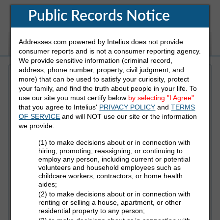
Public Records Notice
Addresses.com powered by Intelius does not provide
White Pages
Address
Reverse Phone
consumer reports and is not a consumer reporting agency.
We provide sensitive information (criminal record,
address, phone number, property, civil judgment, and
more) that can be used to satisfy your curiosity, protect
Refine Who You Are Looking For
your family, and find the truth about people in your life. To
use our site you must certify below
by selecting "I Agree"
that you agree to Intelius'
PRIVACY POLICY
and
TERMS
First Name
OF SERVICE
and will NOT use our site or the information
we provide:
(1) to make decisions about or in connection with
Last Name
hiring, promoting, reassigning, or continuing to
employ any person, including current or potential
volunteers and household employees such as
childcare workers, contractors, or home health
aides;
State
(2) to make decisions about or in connection with
renting or selling a house, apartment, or other
residential property to any person;