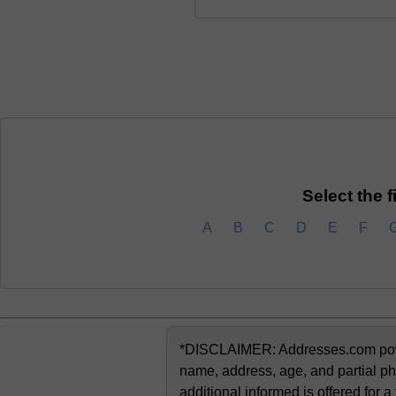
Select the f
A
B
C
D
E
F
*DISCLAIMER: Addresses.com powere
name, address, age, and partial ph
additional informed is offered for a