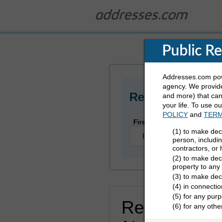
Public R
Addresses.com powe
agency. We provide
Refine Who You
and more) that can 
your life. To use o
POLICY
and
TERM
First Name
(1) to make dec
person, includi
contractors, or
(2) to make deci
property to any
(3) to make dec
(4) in connectio
(5) for any purp
Rekenzie Jo
(6) for any oth