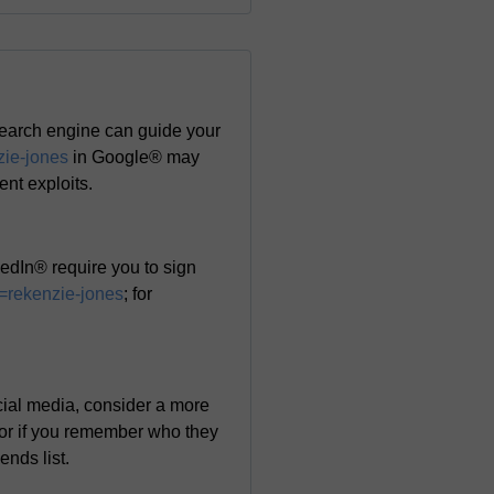
search engine can guide your
zie-jones
in Google® may
cent exploits.
edIn® require you to sign
=rekenzie-jones
; for
ocial media, consider a more
 or if you remember who they
ends list.