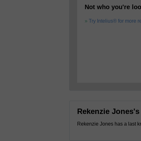
Not who you're loo
Try Intelius® for more r
Rekenzie Jones'
Rekenzie Jones has a last 