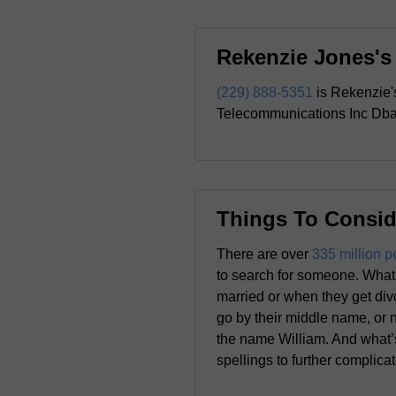
Rekenzie Jones'
(229) 888-5351
is Rekenzie'
Telecommunications Inc Dba 
Things To Consid
There are over
335 million p
to search for someone. What 
married or when they get div
go by their middle name, or 
the name William. And what’s
spellings to further complica