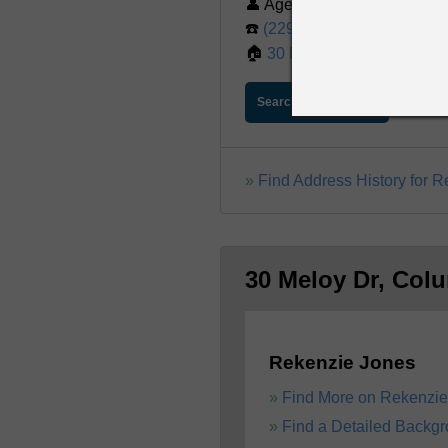
👤 Age: 57
☎️
(229) 888-5351
🏠
30 Meloy Dr, Columbus,
Search For Report
Find Address History for 
30 Meloy Dr, Col
Rekenzie Jones
Find More on Rekenzie
Find a Detailed Backg