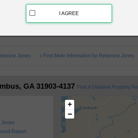
Discover Crimi
I AGREE
 Ga 31903-4137
Rekenzie Jones
Find More Information for Rekenzie Jones
umbus, GA 31903-4137
Find A Detailed Property Re
+
−
 Jones
round Report