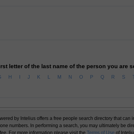
irst letter of the last name of the person you are 
G
H
I
J
K
L
M
N
O
P
Q
R
S
d by Intelius offers a free people search directory that can i
one numbers. In performing a search, you may ultimately be dir
 fee. For more information please visit the
Terms of Use
of Inteli