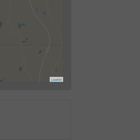
Leaflet