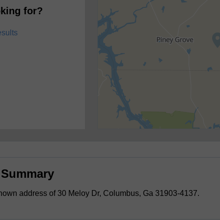
king for?
esults
s Summary
known address of 30 Meloy Dr, Columbus, Ga 31903-4137.