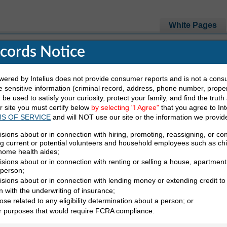
White Pages
ecords Notice
red by Intelius does not provide consumer reports and is not a cons
 sensitive information (criminal record, address, phone number, propert
 Are Looking For
be used to satisfy your curiosity, protect your family, and find the truth
ur site you must certify below
by selecting "I Agree"
that you agree to Int
S OF SERVICE
and will NOT use our site or the information we provid
Last Name
State
isions about or in connection with hiring, promoting, reassigning, or co
ng current or potential volunteers and household employees such as ch
 home health aides;
sions about or in connection with renting or selling a house, apartment,
 person;
isions about or in connection with lending money or extending credit to
n with the underwriting of insurance;
ose related to any eligibility determination about a person; or
nes
Conduct A Ba
er purposes that would require FCRA compliance.
Find Email Add