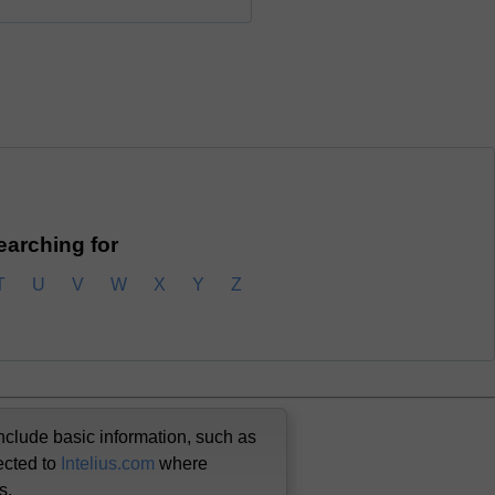
searching for
T
U
V
W
X
Y
Z
nclude basic information, such as
ected to
Intelius.com
where
us.