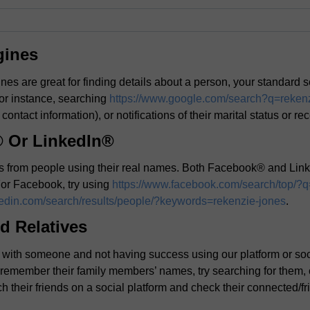
gines
es are great for finding details about a person, your standard 
or instance, searching
https://www.google.com/search?q=reken
 contact information), or notifications of their marital status or re
 Or LinkedIn®
its from people using their real names. Both Facebook® and Link
 For Facebook, try using
https://www.facebook.com/search/top/?q
kedin.com/search/results/people/?keywords=rekenzie-jones
.
d Relatives
ouch with someone and not having success using our platform or s
n remember their family members’ names, try searching for them,
h their friends on a social platform and check their connected/fri