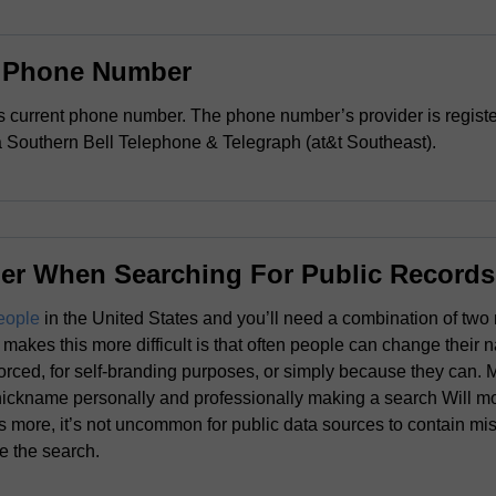
s Phone Number
s current phone number. The phone number’s provider is registe
Southern Bell Telephone & Telegraph (at&t Southeast).
er When Searching For Public Records
eople
in the United States and you’ll need a combination of two 
makes this more difficult is that often people can change their 
orced, for self-branding purposes, or simply because they can.
nickname personally and professionally making a search Will more
 more, it’s not uncommon for public data sources to contain mis
te the search.