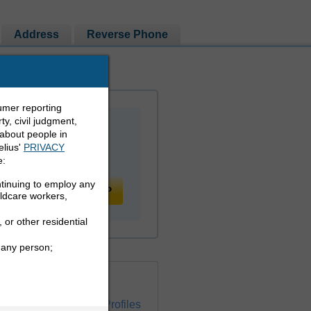
Address
Reverse Phone
umer reporting
y, civil judgment,
 about people in
elius'
PRIVACY
e:
ntinuing to employ any
PEOPLE LOOKUP
ildcare workers,
 or other residential
 any person;
ckground Check
ress Info and Social Profiles