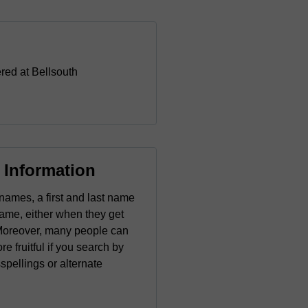
red at Bellsouth
 Information
names, a first and last name
name, either when they get
 Moreover, many people can
 fruitful if you search by
spellings or alternate