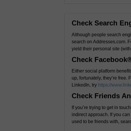
Check Search En
Although people search engin
search on Addresses.com. F
yield their personal site (with
Check Facebook®
Either social platform benef
up, fortunately, they’re free.
LinkedIn, try
https://www.lin
Check Friends An
If you’re trying to get in t
indirect approach. If you ca
used to be friends with, searc