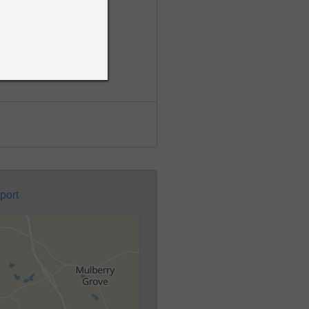
nal & Traffic Records
port